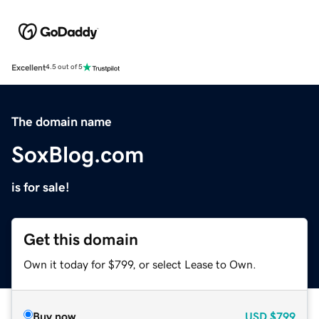
Excellent
4.5 out of 5
The domain name
SoxBlog.com
is for sale!
Get this domain
Own it today for $799, or select Lease to Own.
Buy now
USD
$799