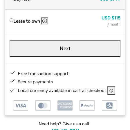
USD
$115
Lease to own
/ month
Next
Free transaction support
Secure payments
Local currency available in cart at checkout
Need help? Give us a call.