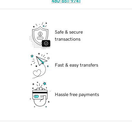
480-651-9741
Safe & secure
transactions
Fast & easy transfers
Hassle free payments